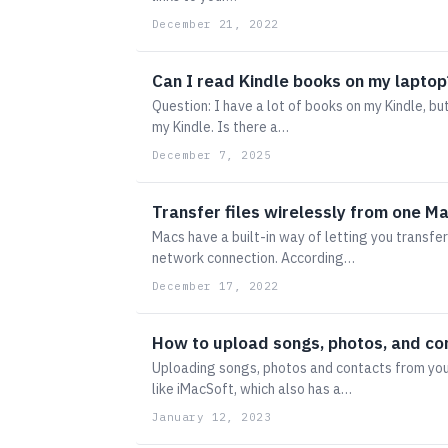
December 21, 2022
Can I read Kindle books on my laptop
Question: I have a lot of books on my Kindle, b
my Kindle. Is there a…
December 7, 2025
Transfer files wirelessly from one Ma
Macs have a built-in way of letting you transfer
network connection. According…
December 17, 2022
How to upload songs, photos, and co
Uploading songs, photos and contacts from you
like iMacSoft, which also has a…
January 12, 2023