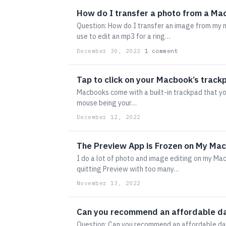
How do I transfer a photo from a Ma
Question: How do I transfer an image from my m
use to edit an mp3 for a ring…
1 comment
December 30, 2022
·
Tap to click on your Macbook’s track
Macbooks come with a built-in trackpad that yo
mouse being your…
December 12, 2022
The Preview App is Frozen on My Mac
I do a lot of photo and image editing on my Mac
quitting Preview with too many…
November 13, 2022
Can you recommend an affordable da
Question: Can you recommend an affordable da