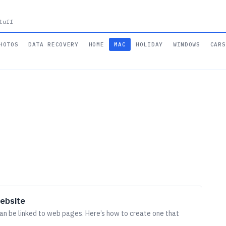
tuff
HOTOS
DATA RECOVERY
HOME
MAC
HOLIDAY
WINDOWS
CARS
website
an be linked to web pages. Here’s how to create one that