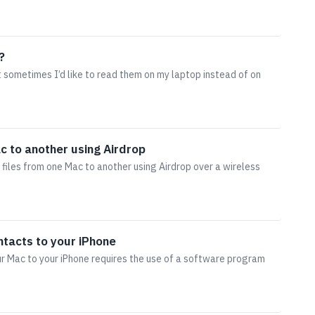
?
ut sometimes I’d like to read them on my laptop instead of on
c to another using Airdrop
 files from one Mac to another using Airdrop over a wireless
ntacts to your iPhone
r Mac to your iPhone requires the use of a software program