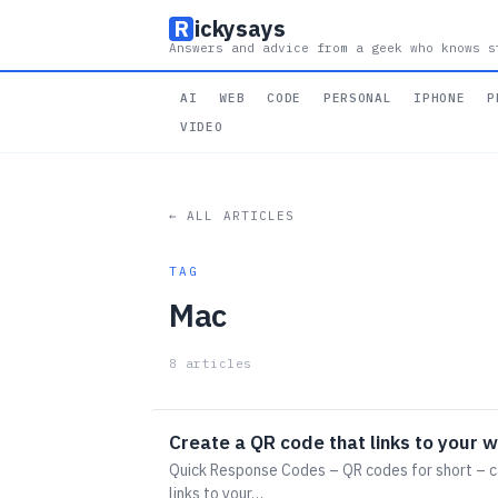
R
ickysays
Answers and advice from a geek who knows s
AI
WEB
CODE
PERSONAL
IPHONE
P
VIDEO
← ALL ARTICLES
TAG
Mac
8 articles
Create a QR code that links to your 
Quick Response Codes – QR codes for short – c
links to your…