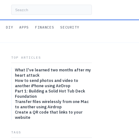
DIY
APPS
FINANCES
SECURITY
TOP ARTICLES
What I've learned two months after my
heart attack
How to send photos and video to
another iPhone using AirDrop
Part 1: Building a Solid Hot Tub Deck
Foundation
Transfer files wirelessly from one Mac
to another using Airdrop
Create a QR code that links to your
website
TAGS