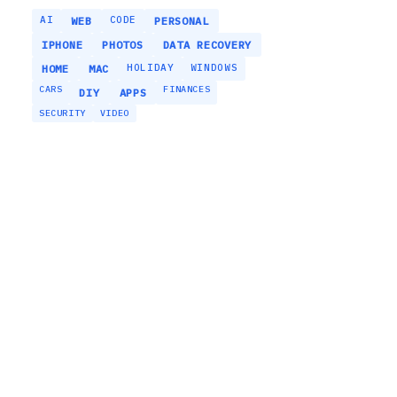
AI
CODE
WEB
PERSONAL
IPHONE
PHOTOS
DATA RECOVERY
HOLIDAY
WINDOWS
HOME
MAC
CARS
FINANCES
DIY
APPS
SECURITY
VIDEO