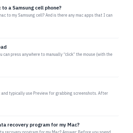
c to a Samsung cell phone?
ac to my Samsung cell? And is there any mac apps that I can
pad
u can press anywhere to manually “click” the mouse (with the
 and typically use Preview for grabbing screenshots. After
ta recovery program for my Mac?
ta recovery program for my Mac? Answer: Before you spend