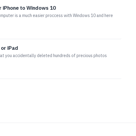
r iPhone to Windows 10
omputer is a much easier proccess with Windows 10 and here
 or iPad
hat you accidentally deleted hundreds of precious photos