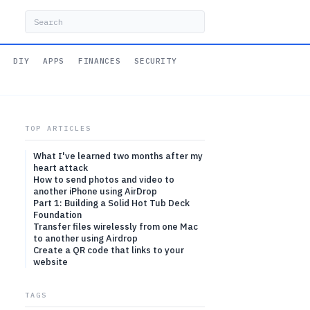
DIY
APPS
FINANCES
SECURITY
TOP ARTICLES
What I've learned two months after my
heart attack
How to send photos and video to
another iPhone using AirDrop
Part 1: Building a Solid Hot Tub Deck
Foundation
Transfer files wirelessly from one Mac
to another using Airdrop
Create a QR code that links to your
website
TAGS