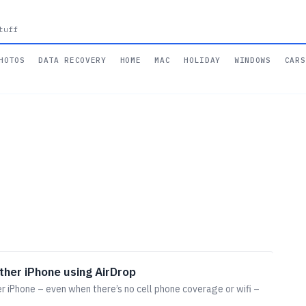
tuff
HOTOS
DATA RECOVERY
HOME
MAC
HOLIDAY
WINDOWS
CARS
ther iPhone using AirDrop
r iPhone – even when there’s no cell phone coverage or wifi –