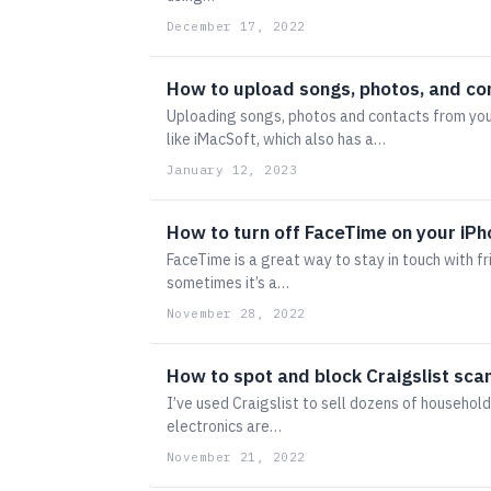
December 17, 2022
How to upload songs, photos, and co
Uploading songs, photos and contacts from you
like iMacSoft, which also has a…
January 12, 2023
How to turn off FaceTime on your iP
FaceTime is a great way to stay in touch with f
sometimes it’s a…
November 28, 2022
How to spot and block Craigslist sc
I’ve used Craigslist to sell dozens of household
electronics are…
November 21, 2022