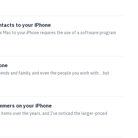
ntacts to your iPhone
r Mac to your iPhone requires the use of a software program
hone
riends and family, and even the people you work with… but
ammers on your iPhone
 items over the years, and I’ve noticed the larger-priced