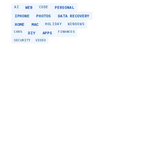
AI
CODE
WEB
PERSONAL
IPHONE
PHOTOS
DATA RECOVERY
HOLIDAY
WINDOWS
HOME
MAC
CARS
FINANCES
DIY
APPS
SECURITY
VIDEO