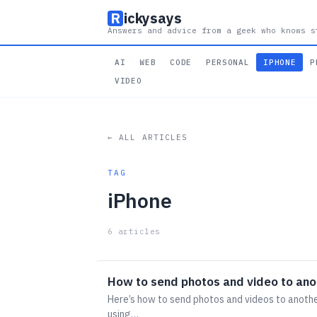
R
ickysays
Answers and advice from a geek who knows s
AI
WEB
CODE
PERSONAL
IPHONE
P
VIDEO
← ALL ARTICLES
TAG
iPhone
6 articles
How to send photos and video to ano
Here’s how to send photos and videos to anothe
using…