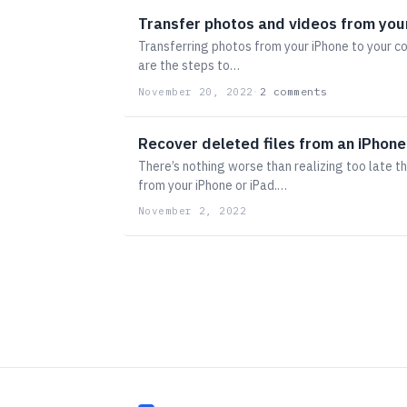
Transfer photos and videos from you
Transferring photos from your iPhone to your c
are the steps to…
2 comments
November 20, 2022
·
Recover deleted files from an iPhone
There’s nothing worse than realizing too late t
from your iPhone or iPad.…
November 2, 2022