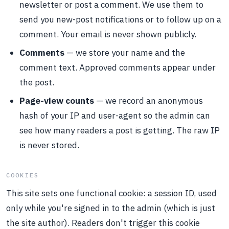
newsletter or post a comment. We use them to
send you new-post notifications or to follow up on a
comment. Your email is never shown publicly.
Comments
— we store your name and the
comment text. Approved comments appear under
the post.
Page-view counts
— we record an anonymous
hash of your IP and user-agent so the admin can
see how many readers a post is getting. The raw IP
is never stored.
COOKIES
This site sets one functional cookie: a session ID, used
only while you're signed in to the admin (which is just
the site author). Readers don't trigger this cookie