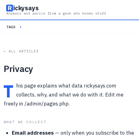
R
ickysays
Answers and advice from a geek who knows stuff
TAGS
▾
← ALL ARTICLES
Privacy
T
his page explains what data rickysays.com
collects, why, and what we do with it. Edit me
freely in /admin/pages.php.
WHAT WE COLLECT
Email addresses
— only when you subscribe to the