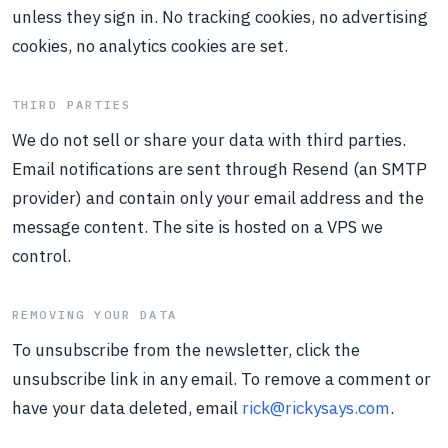
unless they sign in. No tracking cookies, no advertising
cookies, no analytics cookies are set.
THIRD PARTIES
We do not sell or share your data with third parties.
Email notifications are sent through Resend (an SMTP
provider) and contain only your email address and the
message content. The site is hosted on a VPS we
control.
REMOVING YOUR DATA
To unsubscribe from the newsletter, click the
unsubscribe link in any email. To remove a comment or
have your data deleted, email
rick@rickysays.com
.