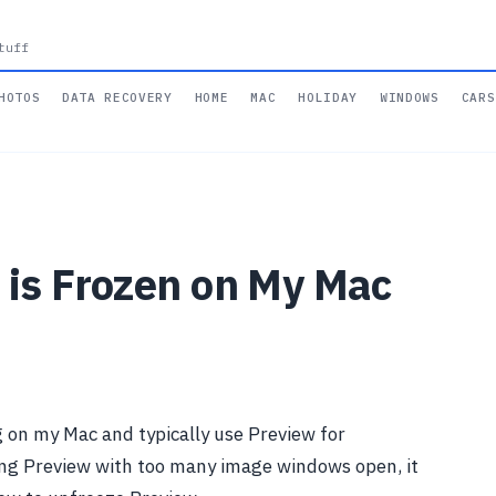
tuff
HOTOS
DATA RECOVERY
HOME
MAC
HOLIDAY
WINDOWS
CARS
 is Frozen on My Mac
g on my Mac and typically use Preview for
ing Preview with too many image windows open, it