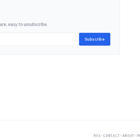
ure, easy to unsubscribe.
Subscribe
RSS
·
CONTACT
·
ABOUT
·
P