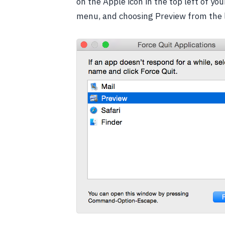
on the Apple icon in the top left of y
menu, and choosing Preview from the l