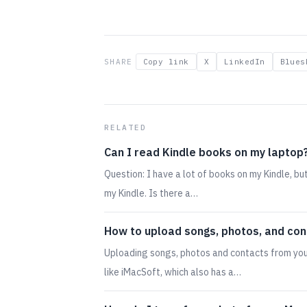
SHARE
Copy link
X
LinkedIn
Blues
RELATED
Can I read Kindle books on my laptop
Question: I have a lot of books on my Kindle, b
my Kindle. Is there a…
How to upload songs, photos, and con
Uploading songs, photos and contacts from you
like iMacSoft, which also has a…