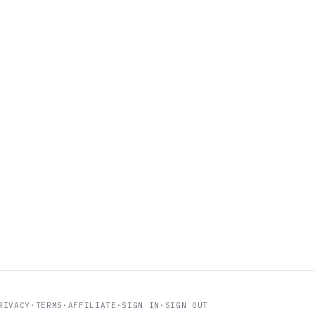
RIVACY
·
TERMS
·
AFFILIATE
·
SIGN IN
·
SIGN OUT