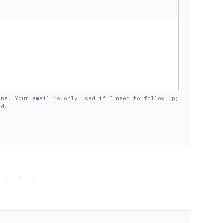
one. Your email is only used if I need to follow up;
ed.