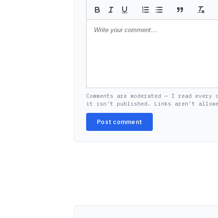
Comments are moderated — I read every 
it isn't published. Links aren't allow
Post comment