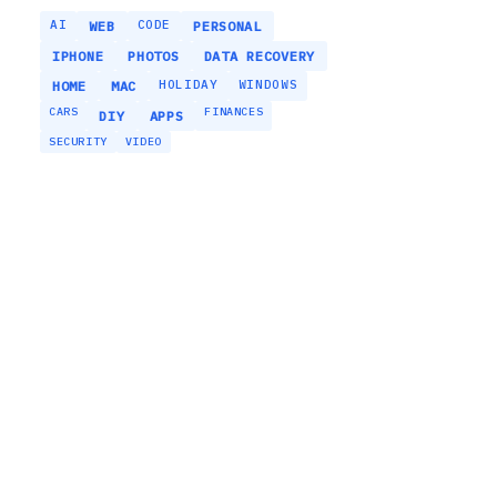
AI
CODE
WEB
PERSONAL
IPHONE
PHOTOS
DATA RECOVERY
HOLIDAY
WINDOWS
HOME
MAC
CARS
FINANCES
DIY
APPS
SECURITY
VIDEO