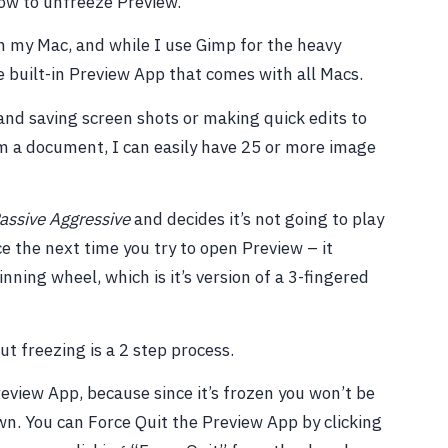
how to unfreeze Preview.
on my Mac, and while I use Gimp for the heavy
the built-in Preview App that comes with all Macs.
and saving screen shots or making quick edits to
m a document, I can easily have 25 or more image
assive Aggressive
and decides it’s not going to play
 the next time you try to open Preview – it
nning wheel, which is it’s version of a 3-fingered
t freezing is a 2 step process.
Preview App, because since it’s frozen you won’t be
own. You can Force Quit the Preview App by clicking