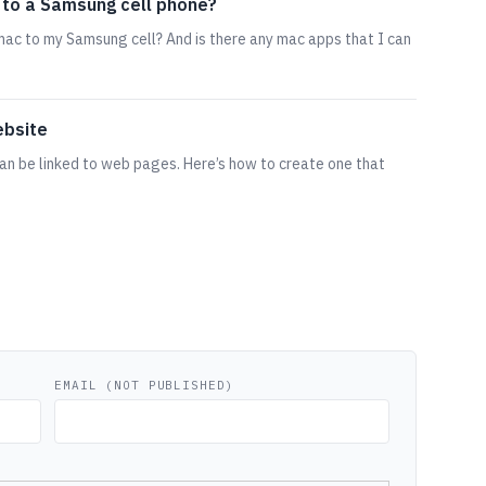
 to a Samsung cell phone?
ac to my Samsung cell? And is there any mac apps that I can
ebsite
an be linked to web pages. Here’s how to create one that
EMAIL (NOT PUBLISHED)