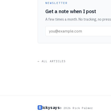
NEWSLETTER
Get a note when I post
A few times a month. No tracking, no press
← ALL ARTICLES
R
ickysays
© 2026 Rick Palmer