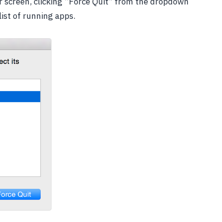
our screen, clicking “Force Quit” from the dropdown
ist of running apps.