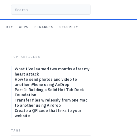
DIY
APPS
FINANCES
SECURITY
TOP ARTICLES
What I've learned two months after my
heart attack
How to send photos and video to
another iPhone using AirDrop
Part 1: Building a Solid Hot Tub Deck
Foundation
Transfer files wirelessly from one Mac
to another using Airdrop
Create a QR code that links to your
website
TAGS