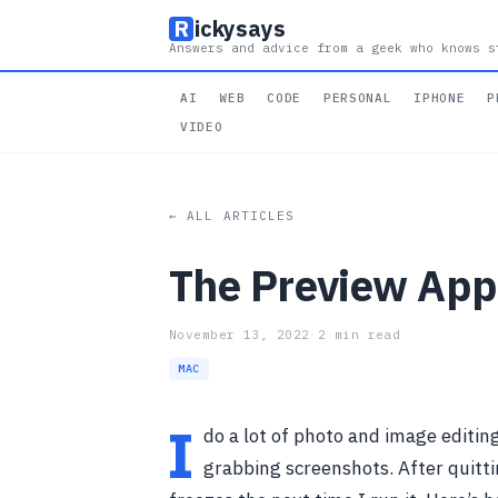
R
ickysays
Answers and advice from a geek who knows s
AI
WEB
CODE
PERSONAL
IPHONE
P
VIDEO
← ALL ARTICLES
The Preview App
November 13, 2022
·
2 min read
MAC
I
do a lot of photo and image editin
grabbing screenshots. After quitt