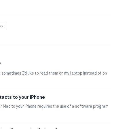
ky
?
ut sometimes I’d like to read them on my laptop instead of on
tacts to your iPhone
r Mac to your iPhone requires the use of a software program