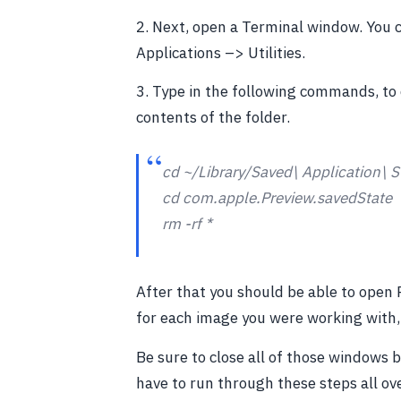
2. Next, open a Terminal window. You c
Applications –> Utilities.
3. Type in the following commands, to 
contents of the folder.
cd ~/Library/Saved\ Application\ S
cd com.apple.Preview.savedState
rm -rf *
After that you should be able to open P
for each image you were working with, 
Be sure to close all of those windows 
have to run through these steps all ov