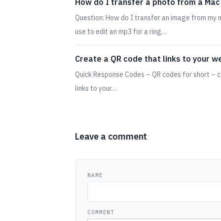
How do I transfer a photo from a Mac
Question: How do I transfer an image from my m
use to edit an mp3 for a ring…
Create a QR code that links to your w
Quick Response Codes – QR codes for short – c
links to your…
Leave a comment
NAME
COMMENT