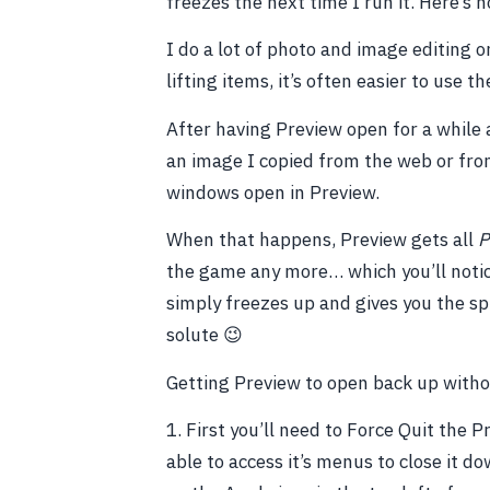
freezes the next time I run it. Here’s 
I do a lot of photo and image editing 
lifting items, it’s often easier to use 
After having Preview open for a while 
an image I copied from the web or fro
windows open in Preview.
When that happens, Preview gets all
P
the game any more… which you’ll notice
simply freezes up and gives you the spi
solute 😉
Getting Preview to open back up withou
1. First you’ll need to Force Quit the 
able to access it’s menus to close it d