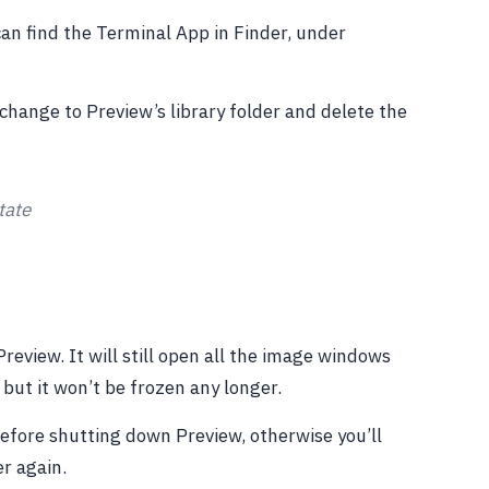
an find the Terminal App in Finder, under
change to Preview’s library folder and delete the
tate
review. It will still open all the image windows
but it won’t be frozen any longer.
before shutting down Preview, otherwise you’ll
er again.