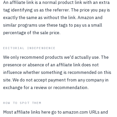
An affiliate link is a normal product link with an extra
tag identifying us as the referrer. The price you pay is
exactly the same as without the link. Amazon and
similar programs use these tags to pay us a small
percentage of the sale price.
EDITORIAL INDEPENDENCE
We only recommend products we'd actually use. The
presence or absence of an affiliate link does not
influence whether something is recommended on this
site. We do not accept payment from any company in
exchange for a review or recommendation.
HOW TO SPOT THEM
Most affiliate links here go to amazon.com URLs and