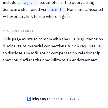
include a
parameter in the query string.
tag=...
Some are shortened via
. None are concealed
amzn.to
— hover any link to see where it goes.
FTC COMPLIANCE
This page exists to comply with the FTC's guidance on
disclosure of material connections, which requires us
to disclose any affiliate or compensation relationship
that could affect the credibility of an endorsement.
R
ickysays
© 2026 Rick Palmer