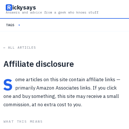
R
ickysays
Answers and advice from a geek who knows stuff
TAGS
▾
← ALL ARTICLES
Affiliate disclosure
S
ome articles on this site contain affiliate links —
primarily Amazon Associates links. If you click
one and buy something, this site may receive a small
commission, at no extra cost to you.
WHAT THIS MEANS