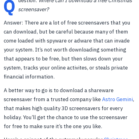
Q
uestion:
Where can I download a free Christmas
screensaver?
Answer: There are a lot of free screensavers that you
can download, but be careful because many of them
come loaded with spyware or adware that can invade
your system. It’s not worth downloading something
that appears to be free, but then slows down your
system, tracks your online activites, or steals private
financial information.
A better way to go is to download a shareware
screensaver from a trusted company like
Astro Gemini
,
that makes high quality 3D screensavers for every
holiday. You’ll get the chance to use the screensaver
for free to make sure it’s the one you like.