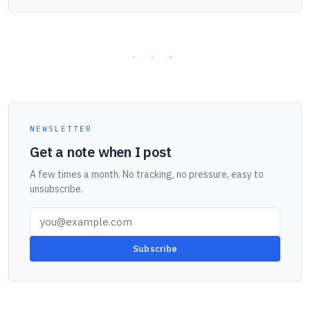
NEWSLETTER
Get a note when I post
A few times a month. No tracking, no pressure, easy to
unsubscribe.
Subscribe