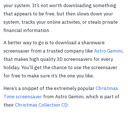
your system. It’s not worth downloading something
that appears to be free, but then slows down your
system, tracks your online activites, or steals private
financial information.
A better way to go is to download a shareware
screensaver from a trusted company like
Astro Gemini
,
that makes high quality 3D screensavers for every
holiday. You’ll get the chance to use the screensaver
for free to make sure it’s the one you like.
Here’s a snippet of the extremely popular
Christmas
Time screensaver
from Astro Gemini, which is part of
their
Christmas Collection CD
: