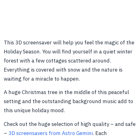
This 3D screensaver will help you feel the magic of the
Holiday Season. You will find yourself in a quiet winter
forest with a few cottages scattered around.
Everything is covered with snow and the nature is
waiting for a miracle to happen.
A huge Christmas tree in the middle of this peaceful
setting and the outstanding background music add to
this unique holiday mood.
Check out the huge selection of high quality – and safe
–
3D screensavers from Astro Gemini
. Each