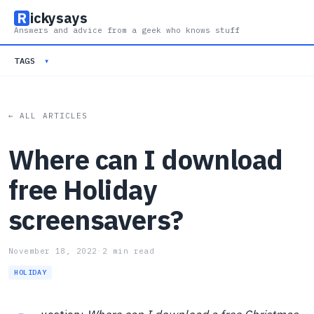
R
ickysays
Answers and advice from a geek who knows stuff
TAGS
▾
← ALL ARTICLES
Where can I download
free Holiday
screensavers?
November 18, 2022
·
2 min read
HOLIDAY