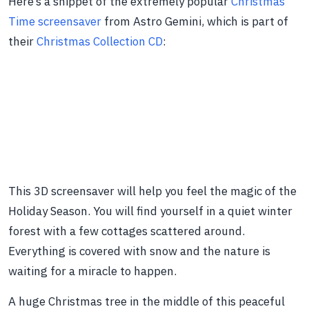
Here’s a snippet of the extremely popular
Christmas
Time screensaver
from Astro Gemini, which is part of
their
Christmas Collection CD
:
This 3D screensaver will help you feel the magic of the
Holiday Season. You will find yourself in a quiet winter
forest with a few cottages scattered around.
Everything is covered with snow and the nature is
waiting for a miracle to happen.
A huge Christmas tree in the middle of this peaceful