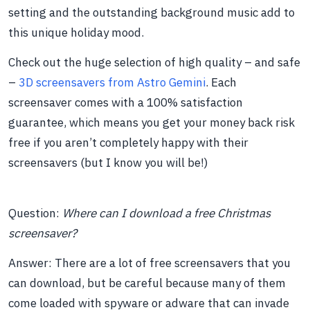
setting and the outstanding background music add to
this unique holiday mood.
Check out the huge selection of high quality – and safe
–
3D screensavers from Astro Gemini
. Each
screensaver comes with a 100% satisfaction
guarantee, which means you get your money back risk
free if you aren’t completely happy with their
screensavers (but I know you will be!)
Question:
Where can I download a free Christmas
screensaver?
Answer: There are a lot of free screensavers that you
can download, but be careful because many of them
come loaded with spyware or adware that can invade