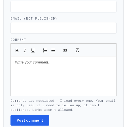
EMAIL (NOT PUBLISHED)
COMMENT
Comments are moderated — I read every one. Your email
is only used if I need to follow up; it isn't
published. Links aren't allowed.
Post comment