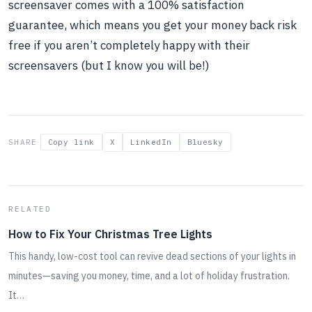
screensaver comes with a 100% satisfaction
guarantee, which means you get your money back risk
free if you aren’t completely happy with their
screensavers (but I know you will be!)
SHARE
Copy link
X
LinkedIn
Bluesky
RELATED
How to Fix Your Christmas Tree Lights
This handy, low-cost tool can revive dead sections of your lights in
minutes—saving you money, time, and a lot of holiday frustration.
It…