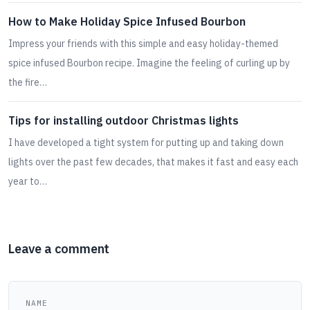
How to Make Holiday Spice Infused Bourbon
Impress your friends with this simple and easy holiday-themed
spice infused Bourbon recipe. Imagine the feeling of curling up by
the fire…
Tips for installing outdoor Christmas lights
I have developed a tight system for putting up and taking down
lights over the past few decades, that makes it fast and easy each
year to…
Leave a comment
NAME