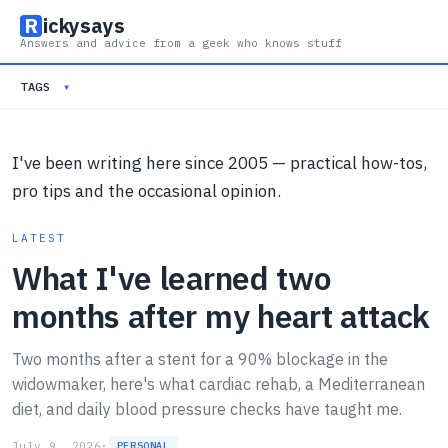
R
ickysays
Answers and advice from a geek who knows stuff
TAGS
▾
I've been writing here since 2005 — practical how-tos,
pro tips and the occasional opinion.
LATEST
What I've learned two
months after my heart attack
Two months after a stent for a 90% blockage in the
widowmaker, here's what cardiac rehab, a Mediterranean
diet, and daily blood pressure checks have taught me.
July 9, 2026
·
PERSONAL