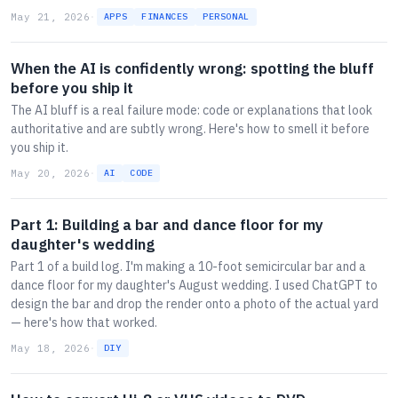
May 21, 2026
·
APPS
FINANCES
PERSONAL
When the AI is confidently wrong: spotting the bluff
before you ship it
The AI bluff is a real failure mode: code or explanations that look
authoritative and are subtly wrong. Here's how to smell it before
you ship it.
May 20, 2026
·
AI
CODE
Part 1: Building a bar and dance floor for my
daughter's wedding
Part 1 of a build log. I'm making a 10-foot semicircular bar and a
dance floor for my daughter's August wedding. I used ChatGPT to
design the bar and drop the render onto a photo of the actual yard
— here's how that worked.
May 18, 2026
·
DIY