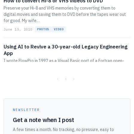
How to convert Hi-8 or VHS videos to DVD
Preserve your Hi-8 and VHS memories by converting them to
digital movies and saving them to DVD before the tapes wear out
for good. My wife…
June 15, 2010
·
PHOTOS
VIDEO
Using AI to Revive a 30-year-old Legacy Engineering
App
I wrote FlowPro in 1997 as a Visual Basic port of a Fortran open-
channel-flow program. This week I asked Claude to convert it into
a web app.
May 18, 2026
·
AI
APPS
CODE
WEB
How to negotiate with a car dealer without getting
played
NEWSLETTER
The dealer negotiates for a living. You don't. Here's how the game
Get a note when I post
works, why the monthly-payment question is the trap, and the
script I used the second time I helped a daughter buy a car.
A few times a month. No tracking, no pressure, easy to