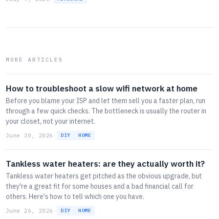
MORE ARTICLES
How to troubleshoot a slow wifi network at home
Before you blame your ISP and let them sell you a faster plan, run
through a few quick checks. The bottleneck is usually the router in
your closet, not your internet.
June 30, 2026
·
DIY
HOME
Tankless water heaters: are they actually worth it?
Tankless water heaters get pitched as the obvious upgrade, but
they're a great fit for some houses and a bad financial call for
others. Here's how to tell which one you have.
June 26, 2026
·
DIY
HOME