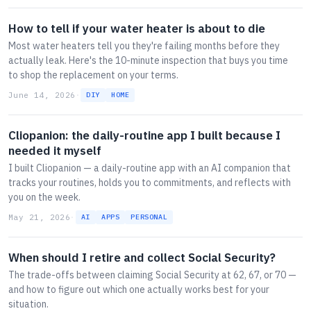
How to tell if your water heater is about to die
Most water heaters tell you they're failing months before they
actually leak. Here's the 10-minute inspection that buys you time
to shop the replacement on your terms.
June 14, 2026
·
DIY
HOME
Cliopanion: the daily-routine app I built because I
needed it myself
I built Cliopanion — a daily-routine app with an AI companion that
tracks your routines, holds you to commitments, and reflects with
you on the week.
May 21, 2026
·
AI
APPS
PERSONAL
When should I retire and collect Social Security?
The trade-offs between claiming Social Security at 62, 67, or 70 —
and how to figure out which one actually works best for your
situation.